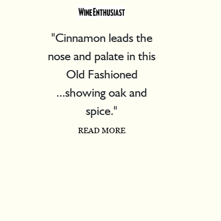
"Pleasant drinking"
READ MORE