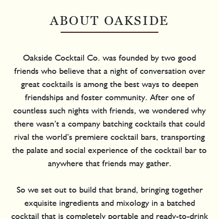
ABOUT OAKSIDE
Oakside Cocktail Co. was founded by two good
friends who believe that a night of conversation over
great cocktails is among the best ways to deepen
friendships and foster community. After one of
countless such nights with friends, we wondered why
there wasn’t a company batching cocktails that could
rival the world’s premiere cocktail bars, transporting
the palate and social experience of the cocktail bar to
anywhere that friends may gather.
So we set out to build that brand, bringing together
exquisite ingredients and mixology in a batched
cocktail that is completely portable and ready-to-drink