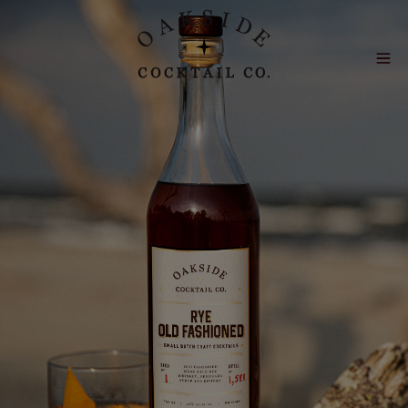
Skip to main content