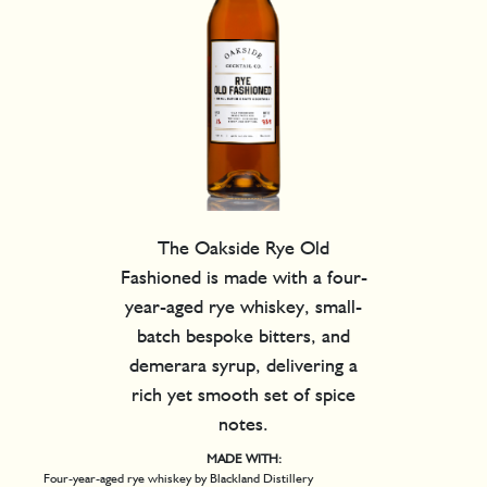
The Oakside Rye Old
Fashioned is made with a four-
year-aged rye whiskey, small-
batch bespoke bitters, and
demerara syrup, delivering a
rich yet smooth set of spice
notes.
MADE WITH:
Four-year-aged rye whiskey by Blackland Distillery