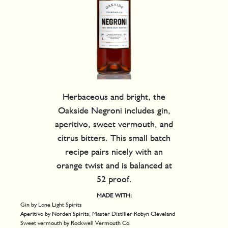
Herbaceous and bright, the
Oakside Negroni includes gin,
aperitivo, sweet vermouth, and
citrus bitters. This small batch
recipe pairs nicely with an
orange twist and is balanced at
52 proof.
MADE WITH:
Gin by Lone Light Spirits
Aperitivo by Norden Spirits, Master Distiller Robyn Cleveland
Sweet vermouth by Rockwell Vermouth Co.