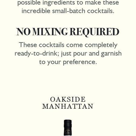
possible ingredients to make these
incredible small-batch cocktails.
NO MIXING REQUIRED
These cocktails come completely
ready-to-drink; just pour and garnish
to your preference.
OAKSIDE
MANHATTAN