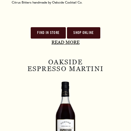
Citrus Bitters handmade by Oakside Cocktail Co.
FIND IN STORE
SHOP ONLINE
READ MORE
OAKSIDE
ESPRESSO MARTINI