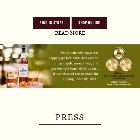
FIND IN STORE
SHOP ONLINE
READ MORE
PRESS