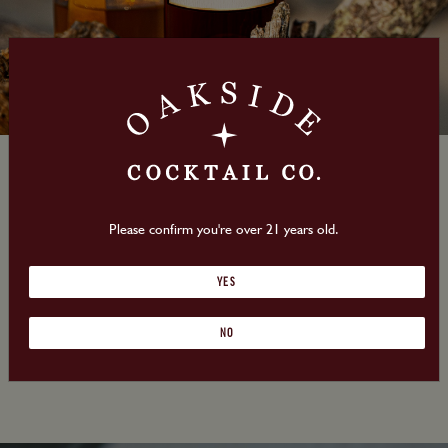
Oakside Cocktail Co.
Please confirm you're over 21 years old.
Launching Nationally!
YES
Look for us at a store near
NO
you!