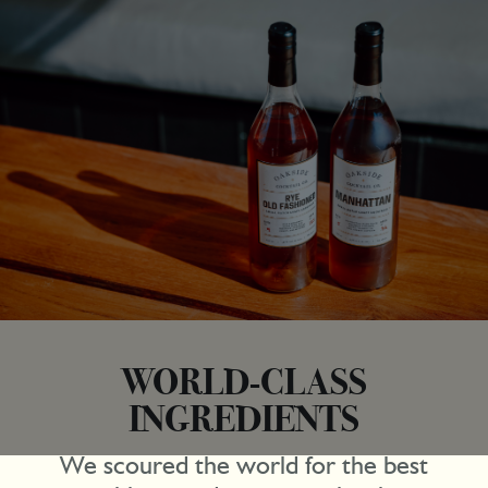
WORLD-CLASS
INGREDIENTS
We scoured the world for the best