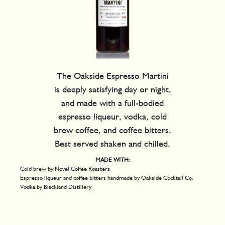
The Oakside Espresso Martini
is deeply satisfying day or night,
and made with a full-bodied
espresso liqueur, vodka, cold
brew coffee, and coffee bitters.
Best served shaken and chilled.
MADE WITH:
Cold brew by Novel Coffee Roasters
Espresso liqueur and coffee bitters handmade by Oakside Cocktail Co.
Vodka by Blackland Distillery