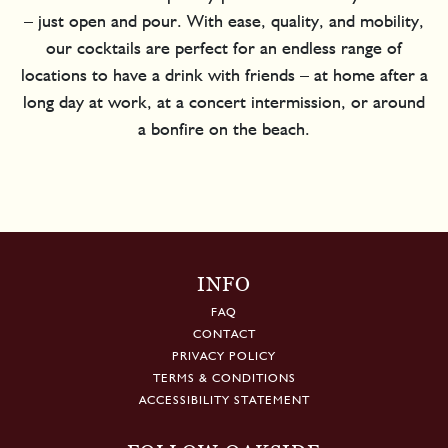
– just open and pour. With ease, quality, and mobility,
our cocktails are perfect for an endless range of
locations to have a drink with friends – at home after a
long day at work, at a concert intermission, or around
a bonfire on the beach.
INFO
FAQ
CONTACT
PRIVACY POLICY
TERMS & CONDITIONS
ACCESSIBILITY STATEMENT