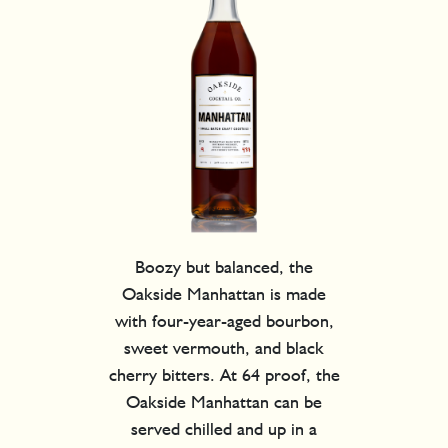
Boozy but balanced, the
Oakside Manhattan is made
with four-year-aged bourbon,
sweet vermouth, and black
cherry bitters. At 64 proof, the
Oakside Manhattan can be
served chilled and up in a