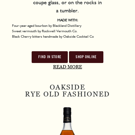
coupe glass, or on the rocks in
a tumbler.
MADE WITH:
Four-year-aged bourbon by Blackland Distillery
Sweet vermouth by Rockwell Vermouth Co.
Black Cherry bitters handmade by Oakside Cocktail Co
FIND IN STORE
SHOP ONLINE
READ MORE
OAKSIDE
RYE OLD FASHIONED