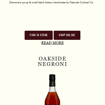
Demerara syrup & small batch bitters handmade by Oakside Cocktail Co.
FIND IN STORE
SHOP ONLINE
READ MORE
OAKSIDE
NEGRONI